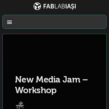
New Media Jam –
Workshop