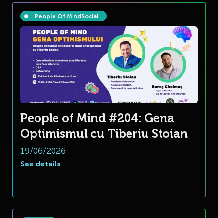
People Of Mind
Social
People of Mind #204: Gena
Optimismul cu Tiberiu Stoian
19/06/2026
See details