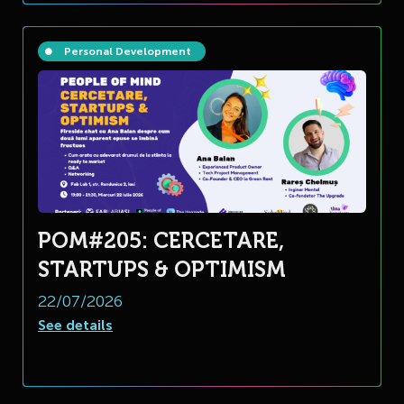
Personal Development
POM#205: CERCETARE,
STARTUPS & OPTIMISM
22/07/2026
See details