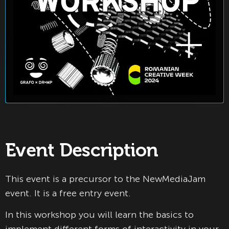
Event Description
This event is a precursor to the NewMediaJam
event. It is a free entry event.
In this workshop you will learn the basics to