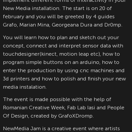
implement different forms of interactivity in your
New Media installation. The start is on 20 of
february and you will be greeted by 4 guides
Grafo, Marian Mina, Georgeana Dura and Dr0mp.
You will learn how to plan and sketch out your
concept, connect and interpret sensor data with
touchdesigner(kinect, motion leap etc), how to
program simple buttons on
an arduino, how to
enter the production by using cnc machines and
3d printers and how to polish and finish your new
media instalation.
The event is made possible with the help of
Romanian Creative Week, Fab Lab Iasi and People
Of Design, created by GrafoXDromp.
NewMedia Jam is a creative event where artists