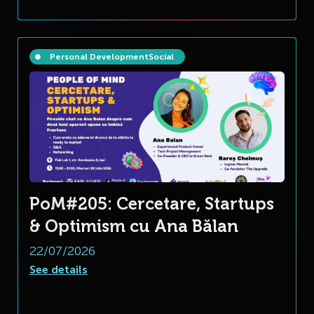
Personal Development
Social
PoM#205: Cercetare, Startups
& Optimism cu Ana Bălan
22/07/2026
See details