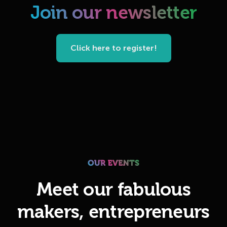
Join our newsletter
Click here to register!
Meet our fabulous
makers, entrepreneurs