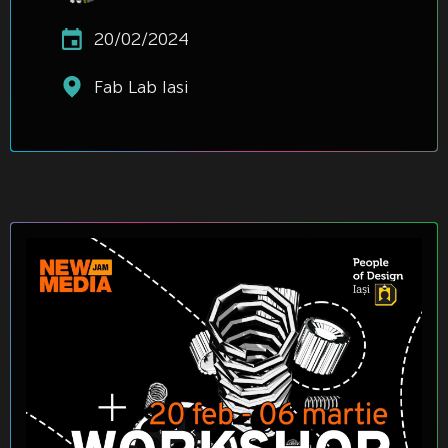
20/02/2024
Fab Lab Iasi