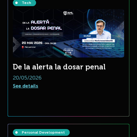
Tech
De la alerta la dosar penal
20/05/2026
See details
Personal Development