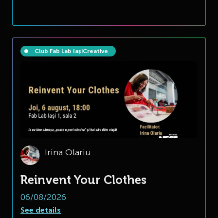
Club Fab Lab Iași
Creative
Irina Olariu
Reinvent Your Clothes
06/08/2026
See details