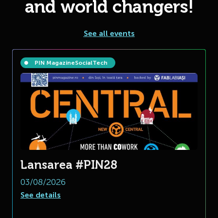
and world changers!
See all events
PIN Magazine
Social
Tech
Lansarea #PIN28
03/08/2026
See details