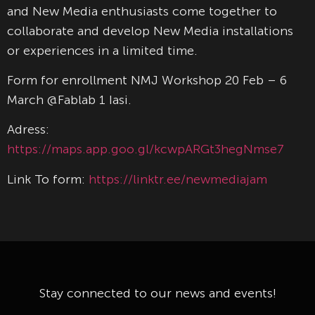
and New Media enthusiasts come together to
collaborate and develop New Media installations
or experiences in a limited time.
Form for enrollment NMJ Workshop 20 Feb – 6
March @Fablab 1 Iasi.
Adress:
https://maps.app.goo.gl/kcwpARGt3hegNmse7
Link To form:
https://linktr.ee/newmediajam
Stay connected to our news and events!