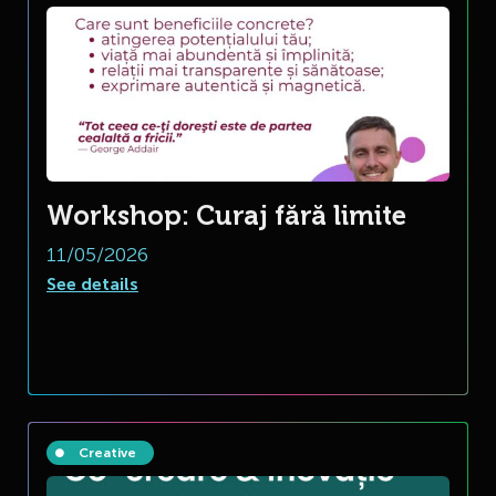
Workshop: Curaj fără limite
11/05/2026
See details
Creative