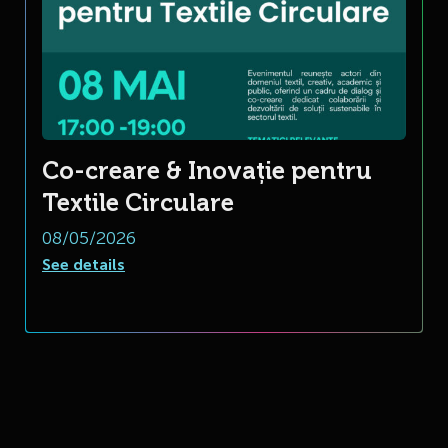
Co-creare & Inovație pentru
Textile Circulare
08/05/2026
See details