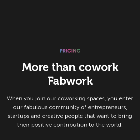
More than cowork
Fabwork
When you join our coworking spaces, you enter
our fabulous community of entrepreneurs,
startups and creative people that want to bring
their positive contribution to the world.