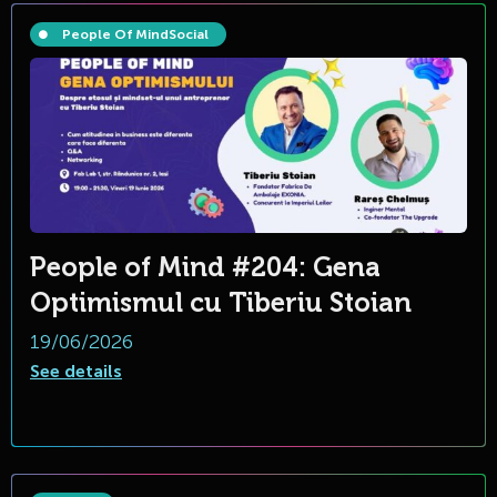
People Of Mind
Social
People of Mind #204: Gena
Optimismul cu Tiberiu Stoian
19/06/2026
See details