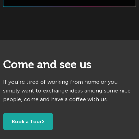
Come and see us
If you’re tired of working from home or you
simply want to exchange ideas among some nice
people, come and have a coffee with us.
Book a Tour