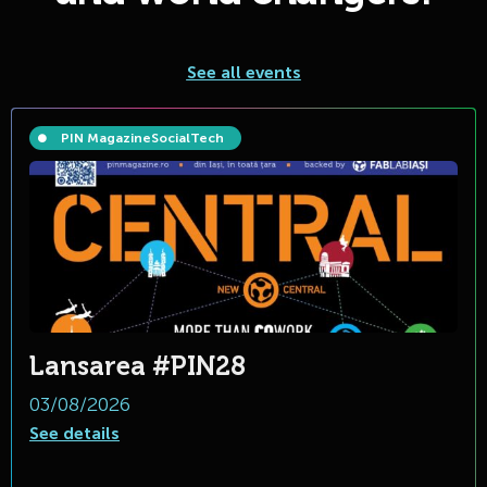
See all events
PIN Magazine
Social
Tech
Lansarea #PIN28
03/08/2026
See details