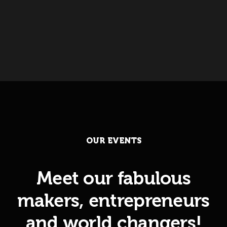
OUR EVENTS
Meet our fabulous
makers, entrepreneurs
and world changers!