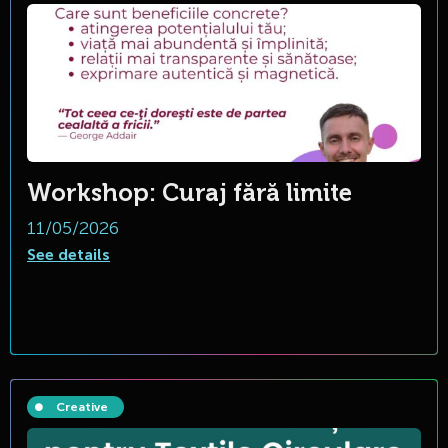
Workshop: Curaj fără limite
11/05/2026
See details
Creative