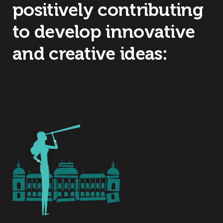
positively contributing
to develop innovative
and creative ideas: