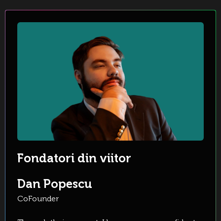
Fondatori din viitor
Dan Popescu
CoFounder