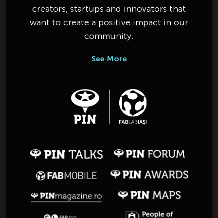
creators, startups and innovators that
want to create a positive impact in our
community.
See More