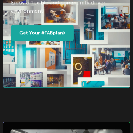
Enjoy a flexible and community driven
environment!
Get Your #FABplan