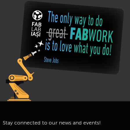
Stay connected to our news and events!