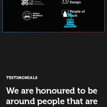
TESTIMONIALS
We are honoured to be
around people that are