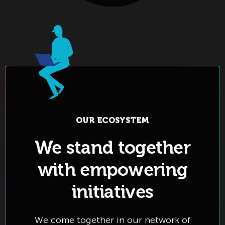
OUR ECOSYSTEM
We stand together
with empowering
initiatives
We come together in our network of