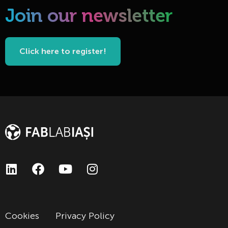
Join our newsletter
Click here to register!
Cookies
Privacy Policy