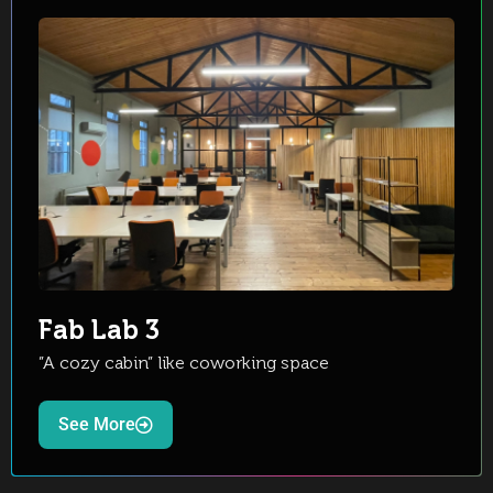
Fab Lab 3
”A cozy cabin” like coworking space
See More