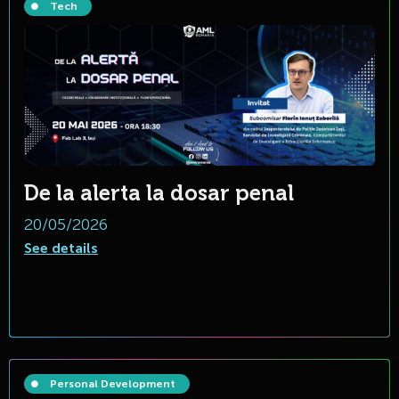
Tech
De la alerta la dosar penal
20/05/2026
See details
Personal Development