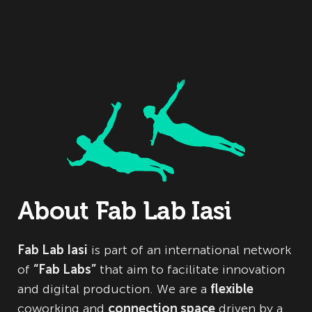
About Fab Lab Iasi
Fab Lab Iasi
is part of an international network
of
“Fab Labs”
that aim to facilitate innovation
and digital production. We are a
flexible
coworking and
connection space
driven by a