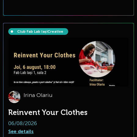
Club Fab Lab Iași
Creative
Irina Olariu
Reinvent Your Clothes
06/08/2026
See details