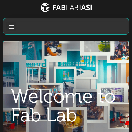
Welcome to
Fab Lab