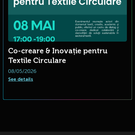
Co-creare & Inovație pentru
Textile Circulare
08/05/2026
See details