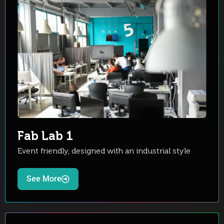
Fab Lab 1
Event friendly, designed with an industrial style
See More