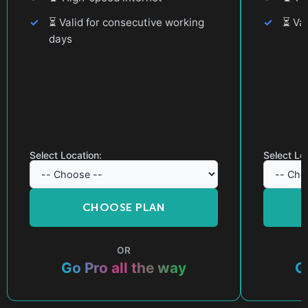
⏳
Valid for consecutive working
⏳
Val
days
Select Location:
Select Lo
CHOOSE PLAN
OR
Go Pro all the way
G