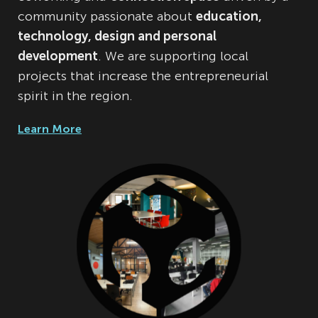
community passionate about
education,
technology, design and personal
development
. We are supporting local
projects that increase the entrepreneurial
spirit in the region.
Learn More