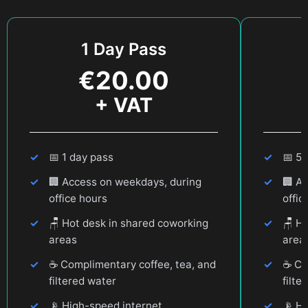
1 Day Pass
€
20.00
+ VAT
📅
1 day pass
📅
5 
🏢
Access on weekdays, during
🏢
Ac
office hours
offic
🪑
Hot desk in shared coworking
🪑
Ho
areas
area
☕
Complimentary coffee, tea, and
☕
Com
filtered water
filte
📡
High-speed internet
📡
Hi