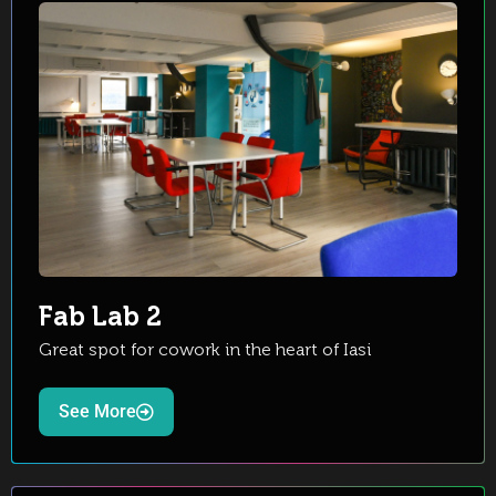
Fab Lab 2
Great spot for cowork in the heart of Iasi
See More