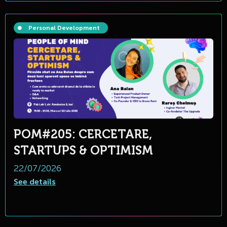
Personal Development
POM#205: CERCETARE,
STARTUPS & OPTIMISM
22/07/2026
See details