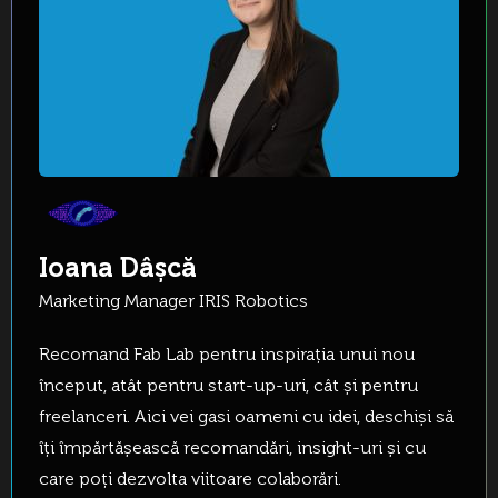
Ioana Dâșcă
Marketing Manager IRIS Robotics
Recomand Fab Lab pentru inspirația unui nou
început, atât pentru start-up-uri, cât și pentru
freelanceri. Aici vei gasi oameni cu idei, deschiși să
îți împărtășească recomandări, insight-uri și cu
care poți dezvolta viitoare colaborări.