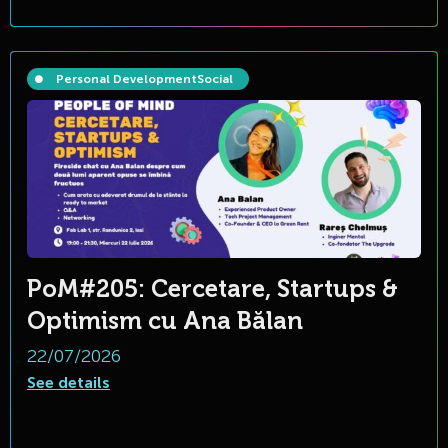
Personal Development
Social
PoM#205: Cercetare, Startups &
Optimism cu Ana Bălan
22/07/2026
See details