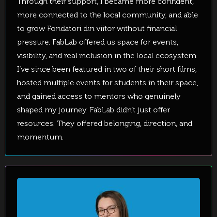
Through their support, I became more confident,
more connected to the local community, and able
to grow Fondatori din viitor without financial
pressure. FabLab offered us space for events,
visibility, and real inclusion in the local ecosystem.
I’ve since been featured in two of their short films,
hosted multiple events for students in their space,
and gained access to mentors who genuinely
shaped my journey. FabLab didn’t just offer
resources. They offered belonging, direction, and
momentum.