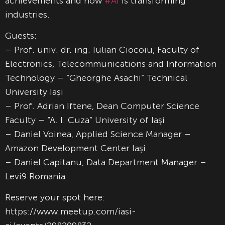
achievements and how
#AI
is transforming
industries.
Guests:
– Prof. univ. dr. ing. Iulian Ciocoiu, Faculty of
Electronics, Telecommunications and Information
Technology – “Gheorghe Asachi” Technical
University Iași
– Prof. Adrian Iftene, Dean Computer Science
Faculty – “A. I. Cuza” University of Iași
– Daniel Voinea, Applied Science Manager –
Amazon Development Center Iași
– Daniel Capitanu, Data Department Manager –
Levi9 Romania
Reserve your spot here:
https://www.meetup.com/iasi-