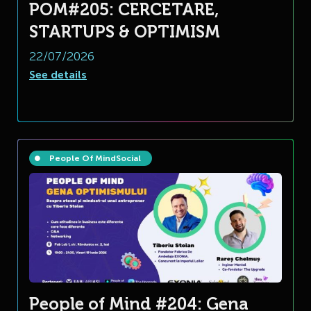
POM#205: CERCETARE,
STARTUPS & OPTIMISM
22/07/2026
See details
People Of Mind
Social
People of Mind #204: Gena