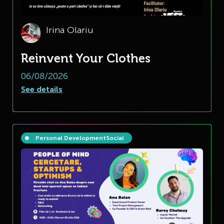
Irina Olariu
Reinvent Your Clothes
06/08/2026
See details
Personal Development
Social