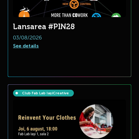
Lansarea #PIN28
03/08/2026
See details
Club Fab Lab Iași
Creative