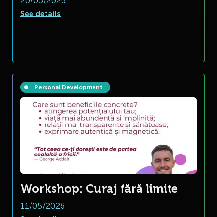
20/05/2026
See details
Personal Development
Workshop: Curaj fără limite
11/05/2026