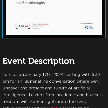
Event Description
Join us on January 17th, 2024 starting with 6:30
pm for an illuminating conversation where we’ll
uncover the present and future of artificial
intelligence. Leaders from academic and business
medium will share insights into the latest