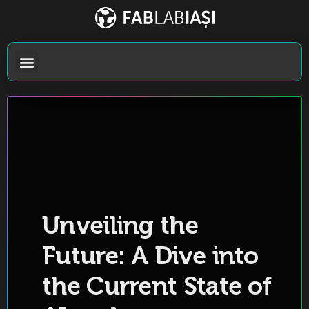
Unveiling the
Future: A Dive into
the Current State of