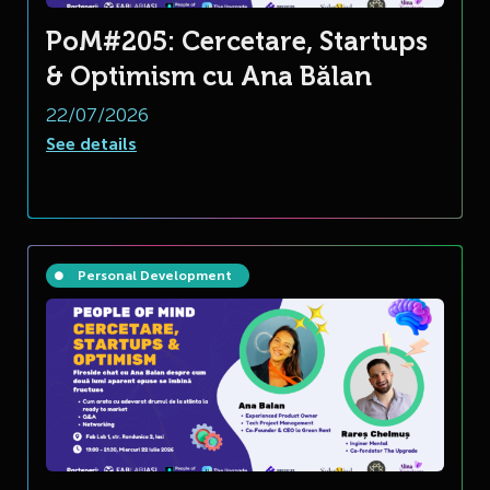
PoM#205: Cercetare, Startups
& Optimism cu Ana Bălan
22/07/2026
See details
Personal Development