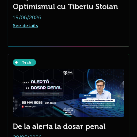
Optimismul cu Tiberiu Stoian
19/06/2026
See details
Tech
De la alerta la dosar penal