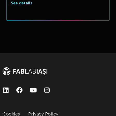
See details
Cookies
Privacy Policy