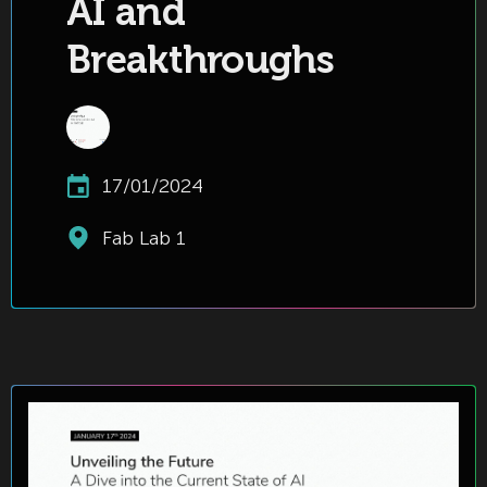
AI and
Breakthroughs
17/01/2024
Fab Lab 1