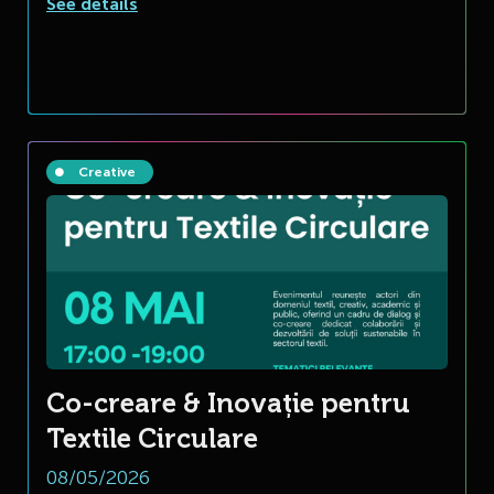
See details
Creative
Co-creare & Inovație pentru
Textile Circulare
08/05/2026