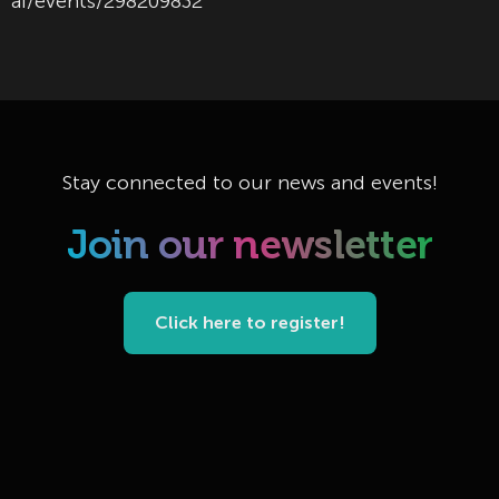
ai/events/298209832
Stay connected to our news and events!
Join our newsletter
Click here to register!