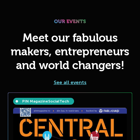
Meet our fabulous
makers, entrepreneurs
and world changers!
See all events
PIN Magazine
Social
Tech