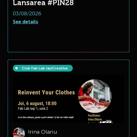
Lansarea #PIN28
03/08/2026
See details
Club Fab Lab Iași
Creative
Irina Olariu