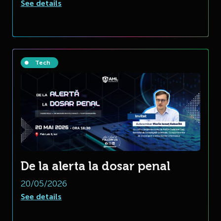
See details
Tech
De la alerta la dosar penal
20/05/2026
See details