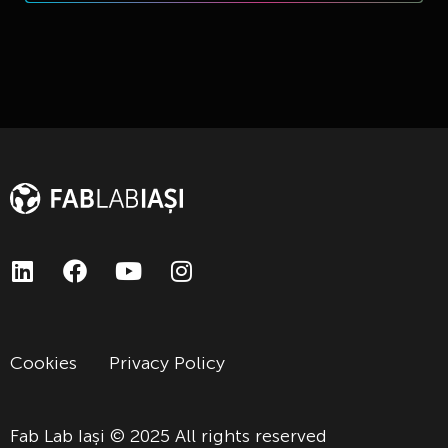
Cookies
Privacy Policy
Fab Lab Iași © 2025 All rights reserved