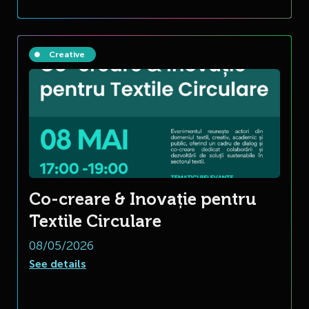
Creative
Co-creare & Inovație pentru
Textile Circulare
08/05/2026
See details