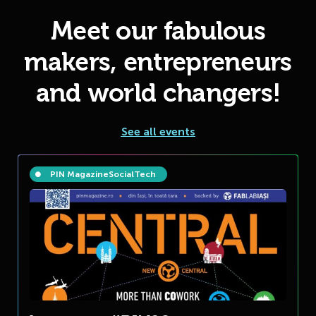
Meet our fabulous
makers, entrepreneurs
and world changers!
See all events
PIN Magazine
Social
Tech