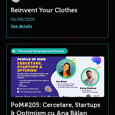
Reinvent Your Clothes
06/08/2026
See details
Personal Development
Social
PoM#205: Cercetare, Startups
& Optimism cu Ana Bălan