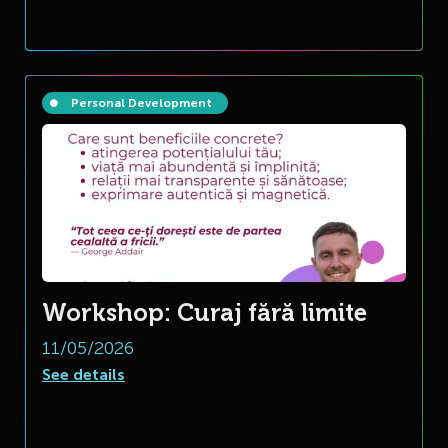
Personal Development
Workshop: Curaj fără limite
11/05/2026
See details