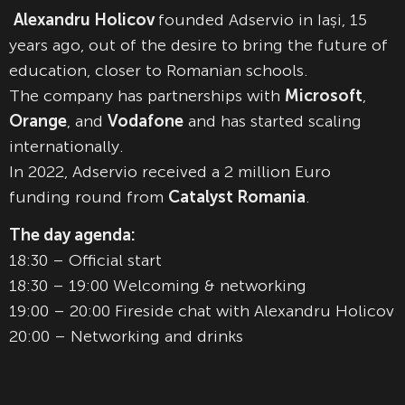
Alexandru Holicov
founded Adservio in Iași, 15
years ago, out of the desire to bring the future of
education, closer to Romanian schools.
The company has partnerships with
Microsoft
,
Orange
, and
Vodafone
and has started scaling
internationally.
In 2022, Adservio received a 2 million Euro
funding round from
Catalyst Romania
.
The day agenda:
18:30 – Official start
18:30 – 19:00 Welcoming & networking
19:00 – 20:00 Fireside chat with Alexandru Holicov
20:00 – Networking and drinks