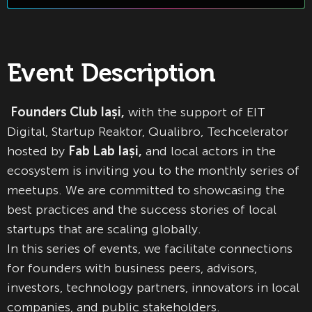
Event Description
Founders Club Iași,
with the support of EIT
Digital, Startup Reaktor, Qualibro, Techcelerator
hosted by
Fab Lab Iași,
and local actors in the
ecosystem is inviting you to the monthly series of
meetups. We are committed to showcasing the
best practices and the success stories of local
startups that are scaling globally.
In this series of events, we facilitate connections
for founders with business peers, advisors,
investors, technology partners, innovators in local
companies, and public stakeholders.