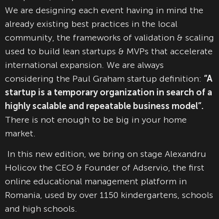
We are designing each event having in mind the
already existing best practices in the local
community, the frameworks of validation & scaling
used to build lean startups & MVPs that accelerate
international expansion. We are always
considering the Paul Graham startup definition:
“A
startup is a temporary organization in search of a
highly scalable and repeatable business model”.
There is not enough to be big in your home
market.
In this new edition, we bring on stage Alexandru
Holicov the CEO & Founder of Adservio, the first
online educational management platform in
Romania, used by over 1150 kindergartens, schools
and high schools.