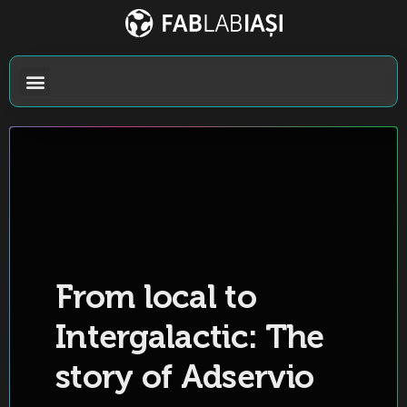
From local to
Intergalactic: The
story of Adservio