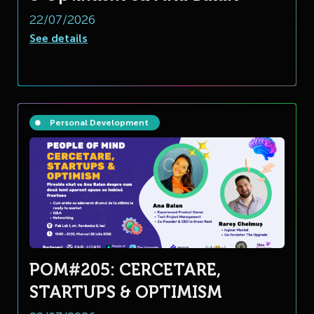
22/07/2026
See details
Personal Development
POM#205: CERCETARE,
STARTUPS & OPTIMISM