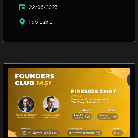
22/06/2023
Fab Lab 1