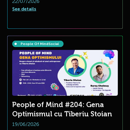
22/07/2026
See details
People Of Mind
Social
People of Mind #204: Gena
Optimismul cu Tiberiu Stoian
19/06/2026