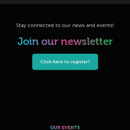
Stay connected to our news and events!
Join our newsletter
Click here to register!